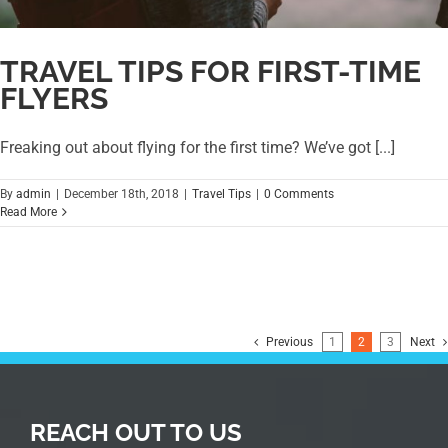
TRAVEL TIPS FOR FIRST-TIME
FLYERS
Freaking out about flying for the first time? We’ve got [...]
By
admin
|
December 18th, 2018
|
Travel Tips
|
0 Comments
Read More
Previous
1
2
3
Next
REACH OUT TO US