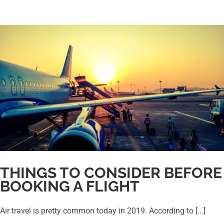
THINGS TO CONSIDER BEFORE
BOOKING A FLIGHT
Air travel is pretty common today in 2019. According to [...]