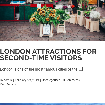
LONDON ATTRACTIONS FOR
SECOND-TIME VISITORS
London is one of the most famous cities of the [...]
By
admin
|
February 5th, 2019
|
Uncategorized
|
0 Comments
Read More