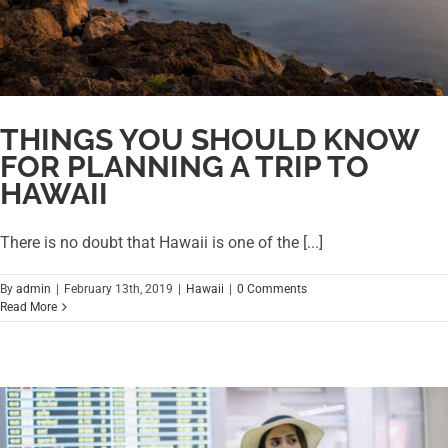
THINGS YOU SHOULD KNOW
FOR PLANNING A TRIP TO
HAWAII
There is no doubt that Hawaii is one of the [...]
By
admin
|
February 13th, 2019
|
Hawaii
|
0 Comments
Read More