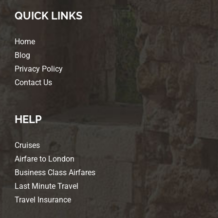
QUICK LINKS
Home
Blog
Privacy Policy
Contact Us
HELP
Cruises
Airfare to London
Business Class Airfares
Last Minute Travel
Travel Insurance