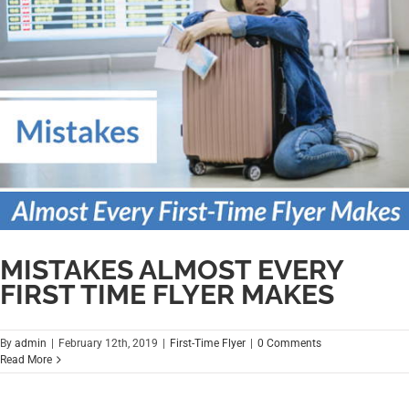
MISTAKES ALMOST EVERY
FIRST TIME FLYER MAKES
By
admin
|
February 12th, 2019
|
First-Time Flyer
|
0 Comments
Read More