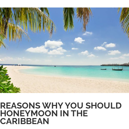
REASONS WHY YOU SHOULD
HONEYMOON IN THE
CARIBBEAN