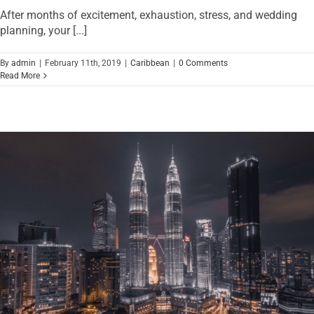
After months of excitement, exhaustion, stress, and wedding
planning, your [...]
By
admin
|
February 11th, 2019
|
Caribbean
|
0 Comments
Read More