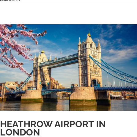
HEATHROW AIRPORT IN
LONDON