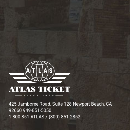
425 Jamboree Road, Suite 128 Newport Beach, CA
92660 949-851-5050
1-800-851-ATLAS / (800) 851-2852