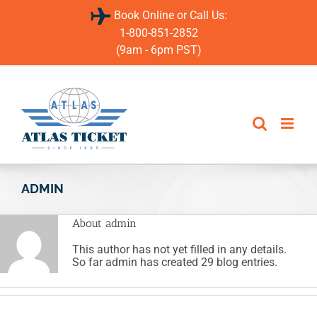
Skip
Book Online or Call Us:
to
content
1-800-851-2852
(9am - 6pm PST)
ADMIN
About
admin
This author has not yet filled in any details.
So far admin has created 29 blog entries.