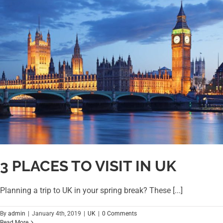
3 PLACES TO VISIT IN UK
Planning a trip to UK in your spring break? These [...]
By
admin
|
January 4th, 2019
|
UK
|
0 Comments
Read More