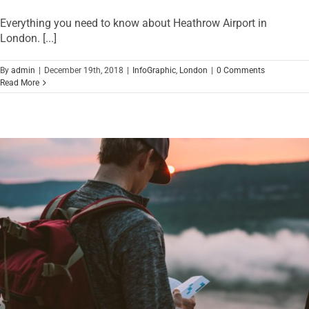
Everything you need to know about Heathrow Airport in
London. [...]
By
admin
|
December 19th, 2018
|
InfoGraphic
,
London
|
0 Comments
Read More