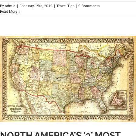
By
admin
|
February 15th, 2019
|
Travel Tips
|
0 Comments
Read More
NORTH AMERICA’S ‘3’ MOST