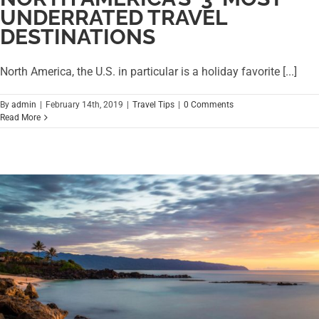
UNDERRATED TRAVEL
DESTINATIONS
North America, the U.S. in particular is a holiday favorite [...]
By
admin
|
February 14th, 2019
|
Travel Tips
|
0 Comments
Read More