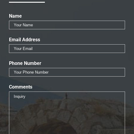
Name
Email Address
Phone Number
Comments