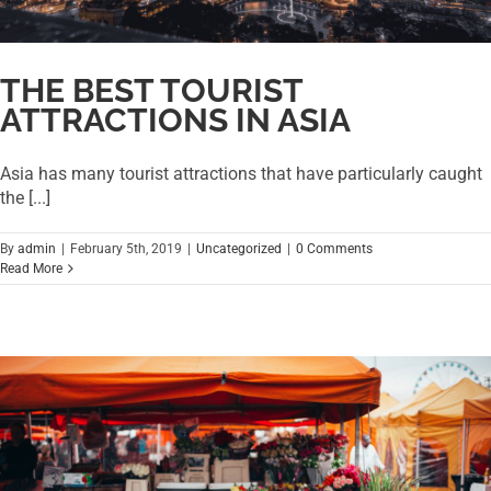
THE BEST TOURIST
ATTRACTIONS IN ASIA
Asia has many tourist attractions that have particularly caught
the [...]
By
admin
|
February 5th, 2019
|
Uncategorized
|
0 Comments
Read More