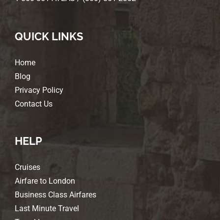
QUICK LINKS
Home
Blog
Privacy Policy
Contact Us
HELP
Cruises
Airfare to London
Business Class Airfares
Last Minute Travel