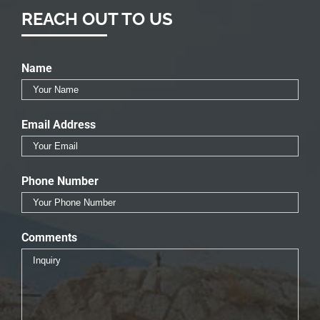
REACH OUT TO US
Name
Email Address
Phone Number
Comments