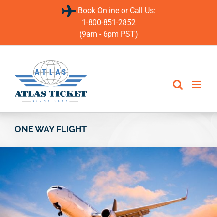
Skip
Book Online or Call Us:
to
content
1-800-851-2852
(9am - 6pm PST)
ONE WAY FLIGHT