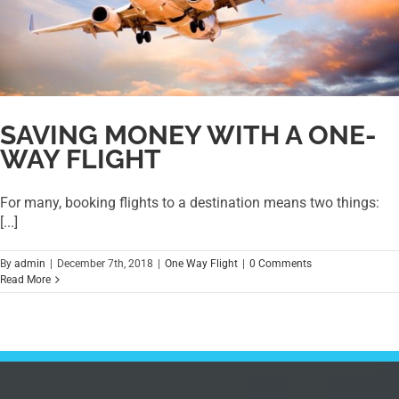
SAVING MONEY WITH A ONE-
WAY FLIGHT
For many, booking flights to a destination means two things:
[...]
By
admin
|
December 7th, 2018
|
One Way Flight
|
0 Comments
Read More