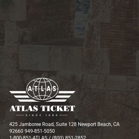
425 Jamboree Road, Suite 128 Newport Beach, CA
92660 949-851-5050
1-800-851-ATLAS / (800) 851-2852