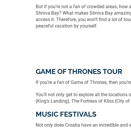
But if you’re not a fan of crowded areas, how a
Stiniva Bay? What makes Stiniva Bay amazing 
access it. Therefore, you won’t find a lot of to
peaceful vacation by yourself.
GAME OF THRONES TOUR
If you’re a fan of Game of Thrones, then you’re 
You’ll not only get to explore all the locations o
(King’s Landing), The Fortress of Kliss (City 
MUSIC FESTIVALS
Not only does Croatia have an incredible and vi