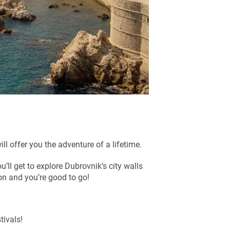
ill offer you the adventure of a lifetime.
ou’ll get to explore Dubrovnik’s city walls
on and you’re good to go!
tivals!