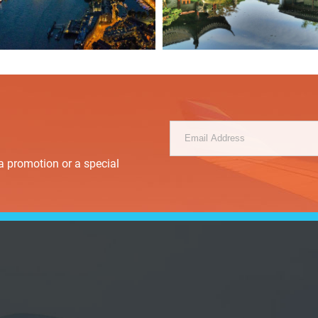
a promotion or a special