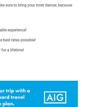
ake sure to bring your inner dancer, because
able experience!
e best rates possible!
for a lifetime!