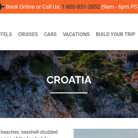
Book Online or Call Us:
1-800-851-2852
(9am - 6pm PS
For
TELS
CRUISES
CARS
VACATIONS
BUILD YOUR TRIP
CROATIA
 beaches, seashell-studded