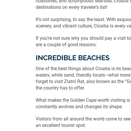
coastlines, and scrumptious seafood, Croatia i
destinations on every traveler’s list!
It’s not surprising, to say the least. With exqu
scenery, and vibrant culture, Croatia is every v
If you’re not sure why you should pay a visit to
are a couple of good reasons:
INCREDIBLE BEACHES
One of the best things about Croatia is its bea
waters, white sand, friendly locals—what more
forget to visit Zlatni Rat, also known as the 
the country has to offer.
What makes the Golden Cape worth visiting is t
constantly evolves and changes its shape.
Visitors from all around the world come to see
an excellent tourist spot.