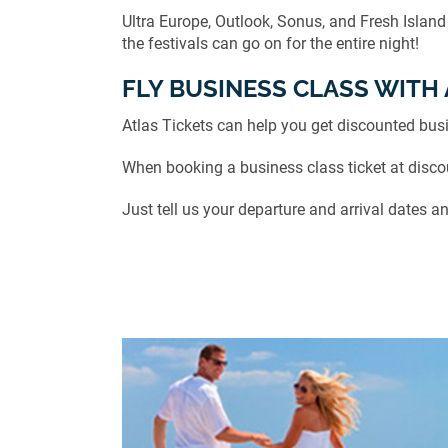
Ultra Europe, Outlook, Sonus, and Fresh Island
the festivals can go on for the entire night!
FLY BUSINESS CLASS WITH 
Atlas Tickets can help you get discounted busi
When booking a business class ticket at discoun
Just tell us your departure and arrival dates an