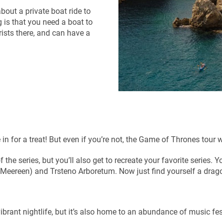
bout a private boat ride to
is that you need a boat to
urists there, and can have a
in for a treat! But even if you’re not, the Game of Thrones tour w
f the series, but you’ll also get to recreate your favorite series. Y
of Meereen) and Trsteno Arboretum. Now just find yourself a drag
brant nightlife, but it’s also home to an abundance of music fes