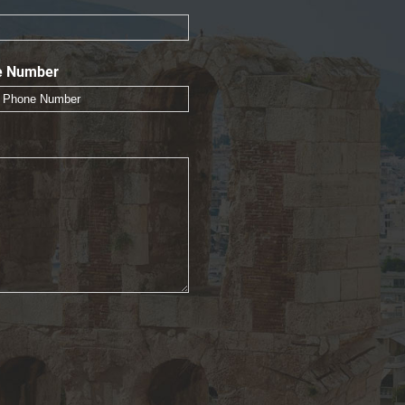
e Number