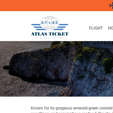
Skip
to
content
FLIGHT
HO
Known for its gorgeous emerald-green colored