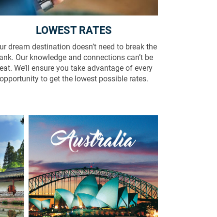
LOWEST RATES
ur dream destination doesn’t need to break the
ank. Our knowledge and connections can’t be
eat. We’ll ensure you take advantage of every
opportunity to get the lowest possible rates.