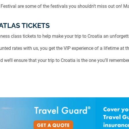
 Festival are some of the festivals you shouldn’t miss out on! M
ATLAS TICKETS
ness class tickets to help make your trip to Croatia an unforgett
ted rates with us, you get the VIP experience of a lifetime at th
d we’ll ensure that your trip to Croatia is the one you’ll remember 