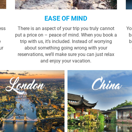
EASE OF MIND
ess
There is an aspect of your trip you truly cannot
Yo
put a price on – peace of mind. When you book a
b
e
trip with us, it’s included. Instead of worrying
b
ur
about something going wrong with your
reservations, we’ll make sure you can just relax
and enjoy your vacation.