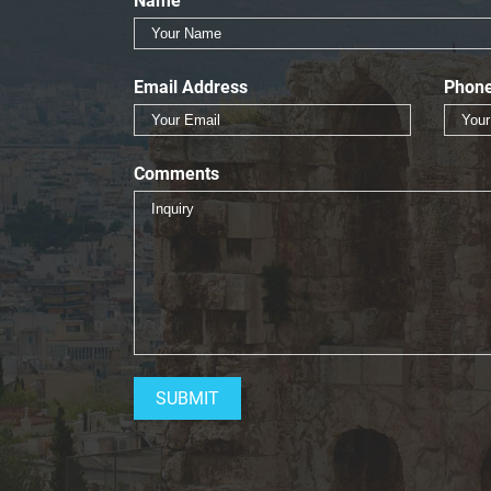
Name
Email Address
Phon
Comments