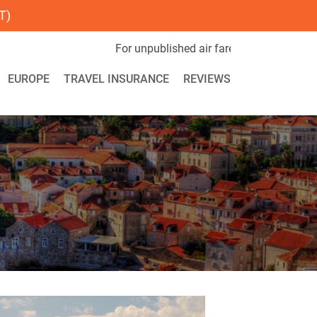
T)
 unpublished air fares call us now on 1-800-851-2852. For Spec
EUROPE
TRAVEL INSURANCE
REVIEWS