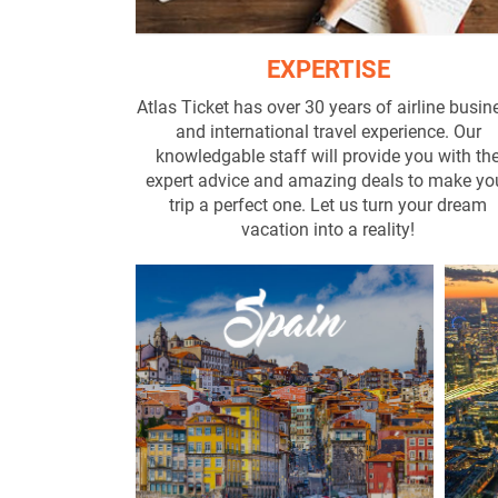
EXPERTISE
Atlas Ticket has over 30 years of airline busin
and international travel experience. Our
knowledgable staff will provide you with th
expert advice and amazing deals to make yo
trip a perfect one. Let us turn your dream
vacation into a reality!