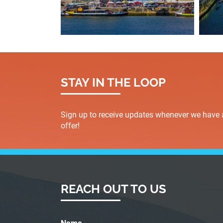
STAY IN THE LOOP
Sign up to receive updates whenever we have 
offer!
REACH OUT TO US