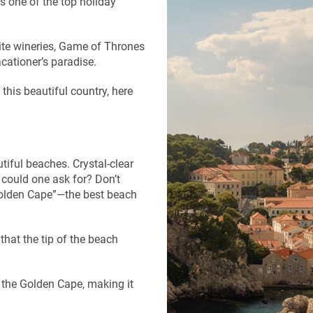
s one of the top holiday
isite wineries, Game of Thrones
acationer’s paradise.
 this beautiful country, here
utiful beaches. Crystal-clear
 could one ask for? Don’t
“Golden Cape”—the best beach
hat the tip of the beach
 the Golden Cape, making it