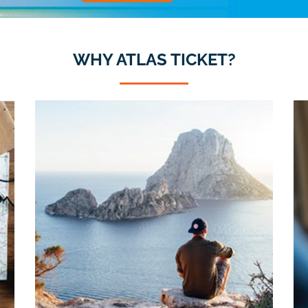
WHY ATLAS TICKET?