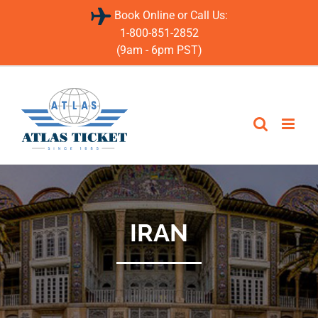
Skip
Book Online or Call Us:
to
content
1-800-851-2852
(9am - 6pm PST)
IRAN