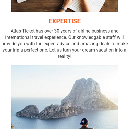
EXPERTISE
Atlas Ticket has over 30 years of airline business and
international travel experience. Our knowledgable staff will
provide you with the expert advice and amazing deals to make
your trip a perfect one. Let us turn your dream vacation into a
reality!