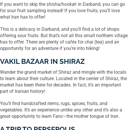
If you want to skip the
shisha/hookah
in Darband, you can go
for sour fruit sampling instead! If you love fruits, you’ll love
what Iran has to offer!
This is a delicacy in Darband, and you’ll find a lot of shops
offering sour fruits. But that’s not all this small northern village
has to offer. There are plenty of cafés for
chai
(tea) and an
opportunity for an adventure if you’re into hiking!
VAKIL BAZAAR IN SHIRAZ
Wander the grand market of Shiraz and mingle with the locals
to learn about their culture. Located in the center of Shiraz, the
market has been there for decades. In fact, it’s an important
part of Iranian history!
You’ll find handcrafted items, rugs, spices, fruits, and
vegetables. It’s an experience unlike any other and it’s also a
great opportunity to learn
Farsi
—the mother tongue of Iran.
A TRIP TO PERSEPOLIS