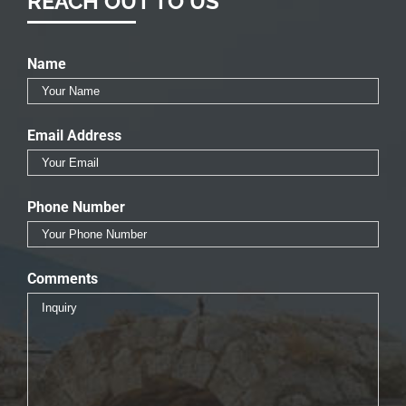
REACH OUT TO US
Name
Email Address
Phone Number
Comments