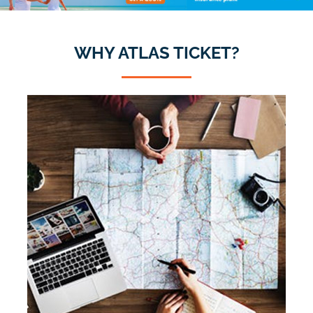
WHY ATLAS TICKET?