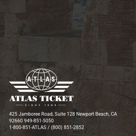
425 Jamboree Road, Suite 128 Newport Beach, CA
92660 949-851-5050
1-800-851-ATLAS / (800) 851-2852