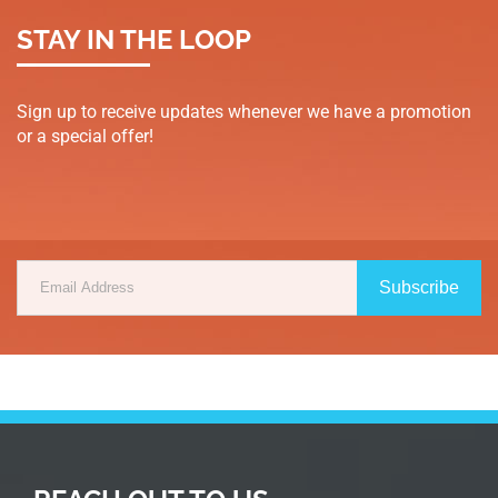
STAY IN THE LOOP
Sign up to receive updates whenever we have a promotion
or a special offer!