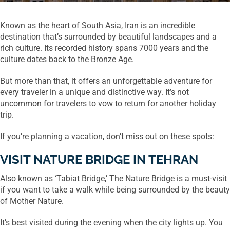
Known as the heart of South Asia, Iran is an incredible
destination that’s surrounded by beautiful landscapes and a
rich culture. Its recorded history spans 7000 years and the
culture dates back to the Bronze Age.
But more than that, it offers an unforgettable adventure for
every traveler in a unique and distinctive way. It’s not
uncommon for travelers to vow to return for another holiday
trip.
If you’re planning a vacation, don’t miss out on these spots:
VISIT NATURE BRIDGE IN TEHRAN
Also known as ‘Tabiat Bridge,’ The Nature Bridge is a must-visit
if you want to take a walk while being surrounded by the beauty
of Mother Nature.
It’s best visited during the evening when the city lights up. You