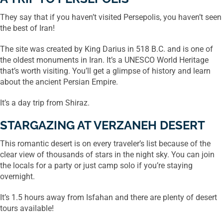
They say that if you haven’t visited Persepolis, you haven’t seen
the best of Iran!
The site was created by King Darius in 518 B.C. and is one of
the oldest monuments in Iran. It’s a UNESCO World Heritage
that’s worth visiting. You’ll get a glimpse of history and learn
about the ancient Persian Empire.
It’s a day trip from Shiraz.
STARGAZING AT VERZANEH DESERT
This romantic desert is on every traveler’s list because of the
clear view of thousands of stars in the night sky. You can join
the locals for a party or just camp solo if you’re staying
overnight.
It’s 1.5 hours away from Isfahan and there are plenty of desert
tours available!