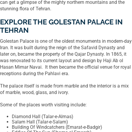
can get a glimpse of the mighty northern mountains and the
stunning flora of Tehran.
EXPLORE THE GOLESTAN PALACE IN
TEHRAN
Golestan Palace is one of the oldest monuments in modern-day
Iran. It was built during the reign of the Safavid Dynasty and
later on, became the property of the Qajar Dynasty. In 1865, it
was renovated to its current layout and design by Haji Ab ol
Hasan Mimar Navai. It then became the official venue for royal
receptions during the Pahlavi era.
The palace itself is made from marble and the interior is a mix
of marble, wood, glass, and ivory.
Some of the places worth visiting include:
Diamond Hall (Talar-e-Almas)
Salam Hall (Talar-e-Salam)
Building Of Windcatchers (Emarat-e-Badgir)