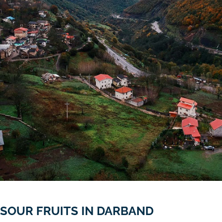
SOUR FRUITS IN DARBAND