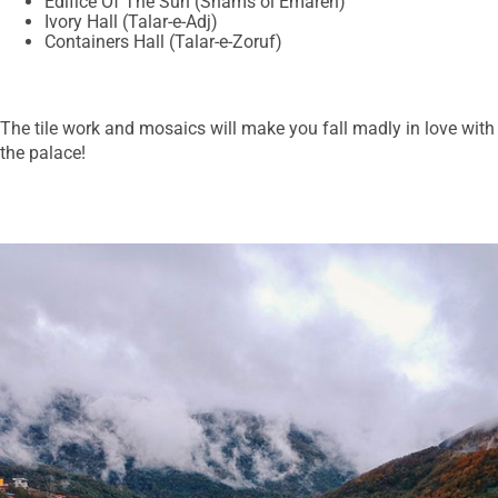
Edifice Of The Sun (Shams ol Emareh)
Ivory Hall (Talar-e-Adj)
Containers Hall (Talar-e-Zoruf)
The tile work and mosaics will make you fall madly in love with
the palace!