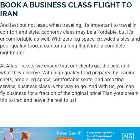
BOOK A BUSINESS CLASS FLIGHT TO
IRAN
And last but not least, when traveling, it’s important to travel in
comfort and style. Economy class may be affordable, but it’s
uncomfortable as well. With zero leg space, crowded aisles, and
poor-quality food, it can turn a long flight into a complete
nightmare!
At Atlas Tickets, we ensure that our clients get the best and
what they deserve. With high-quality food prepared by leading
chefs, ample leg space, comfortable seats, and amazing
service, business class is the way to go. And with us, you can
fly business for a fraction of the original price! Plan your dream
trip to Iran and leave the rest to us!