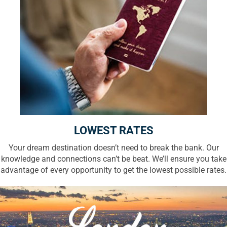
LOWEST RATES
Your dream destination doesn’t need to break the bank. Our
knowledge and connections can’t be beat. We’ll ensure you take
advantage of every opportunity to get the lowest possible rates.