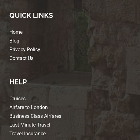
QUICK LINKS
Home
Blog
Privacy Policy
Contact Us
HELP
Cruises
Airfare to London
Business Class Airfares
Last Minute Travel
Travel Insurance