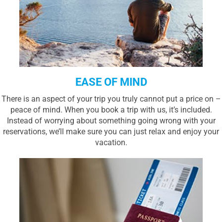
EASE OF MIND
There is an aspect of your trip you truly cannot put a price on –
peace of mind. When you book a trip with us, it’s included.
Instead of worrying about something going wrong with your
reservations, we’ll make sure you can just relax and enjoy your
vacation.